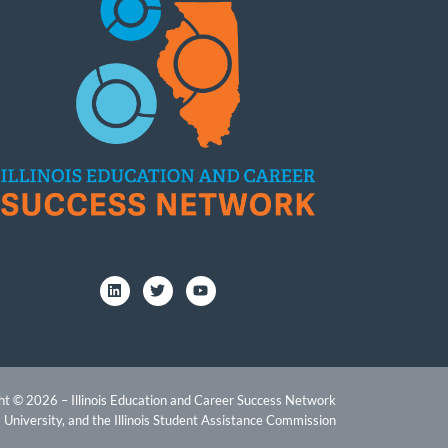
ht © 2026 – Illinois Education and Career Success Network
 University, and the Illinois Student Assistance Commission