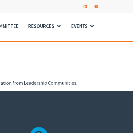
OMMITTEE
RESOURCES
EVENTS
ntation from Leadership Communities.