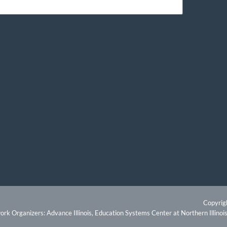
Copyrig
rk Organizers: Advance Illinois, Education Systems Center at Northern Illinois