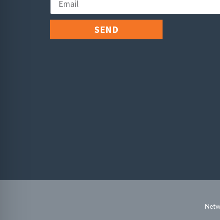
SEND
Netwo