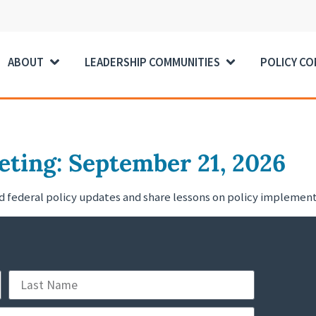
ABOUT
LEADERSHIP COMMUNITIES
POLICY C
ting: September 21, 2026
nd federal policy updates and share lessons on policy impleme