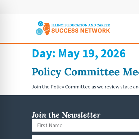
Day:
May 19, 2026
Policy Committee Mee
Join the Policy Committee as we review state a
Join the Newsletter