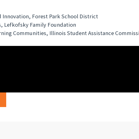
 Innovation, Forest Park School District
, Lefkofsky Family Foundation
rning Communities, Illinois Student Assistance Commiss