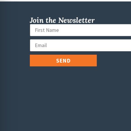
Join the Newsletter
SEND