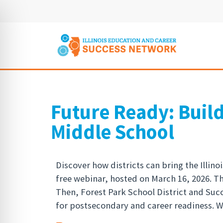
Future Ready: Buil
Middle School
Discover how districts can bring the Illin
free webinar, hosted on March 16, 2026. T
Then, Forest Park School District and Su
for postsecondary and career readiness. Wa