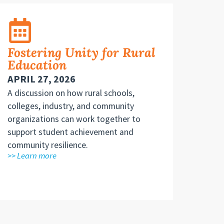
Fostering Unity for Rural
Education
APRIL 27, 2026
A discussion on how rural schools,
colleges, industry, and community
organizations can work together to
support student achievement and
community resilience.
>> Learn more