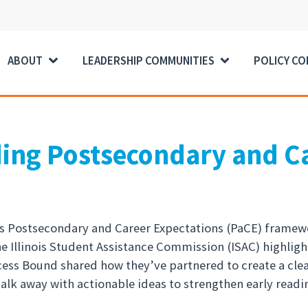
ABOUT
LEADERSHIP COMMUNITIES
POLICY C
ding Postsecondary and C
ois Postsecondary and Career Expectations (PaCE) framewor
he Illinois Student Assistance Commission (ISAC) highli
ccess Bound shared how they’ve partnered to create a cl
lk away with actionable ideas to strengthen early readin