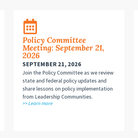
Policy Committee
Meeting: September 21,
2026
SEPTEMBER 21, 2026
Join the Policy Committee as we review
state and federal policy updates and
share lessons on policy implementation
from Leadership Communities.
>> Learn more