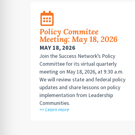
Policy Commitee
Meeting: May 18, 2026
MAY 18, 2026
Join the Success Network’s Policy
Committee for its virtual quarterly
meeting on May 18, 2026, at 9:30 a.m.
We will review state and federal policy
updates and share lessons on policy
implementation from Leadership
Communities.
>> Learn more