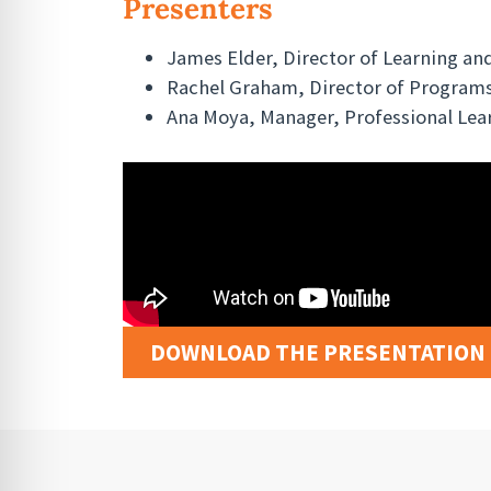
Presenters
James Elder, Director of Learning and
Rachel Graham, Director of Programs
Ana Moya, Manager, Professional Lea
DOWNLOAD THE PRESENTATION