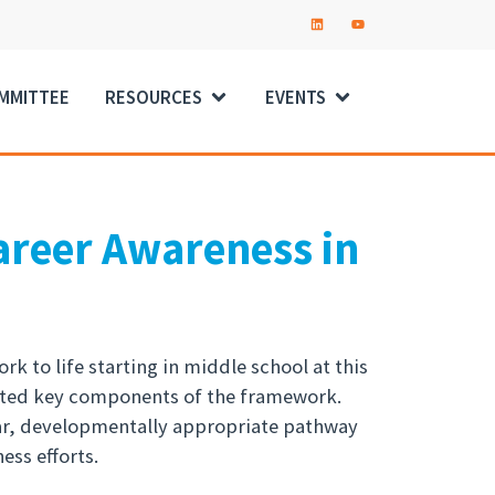
OMMITTEE
RESOURCES
EVENTS
areer Awareness in
k to life starting in middle school at this
ghted key components of the framework.
ear, developmentally appropriate pathway
ess efforts.