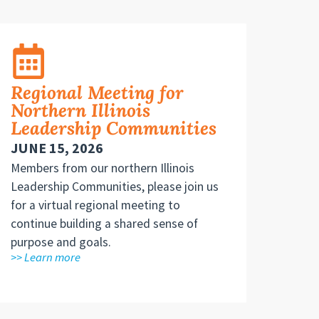
Regional Meeting for
Northern Illinois
Leadership Communities
JUNE 15, 2026
Members from our northern Illinois
Leadership Communities, please join us
for a virtual regional meeting to
continue building a shared sense of
purpose and goals.
>> Learn more