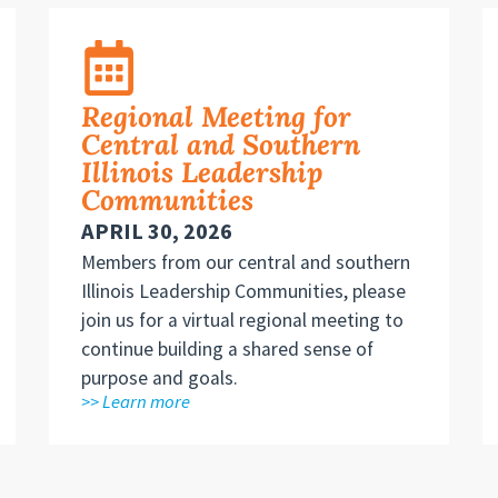
Regional Meeting for
Central and Southern
Illinois Leadership
Communities
APRIL 30, 2026
Members from our central and southern
Illinois Leadership Communities, please
join us for a virtual regional meeting to
continue building a shared sense of
purpose and goals.
>> Learn more