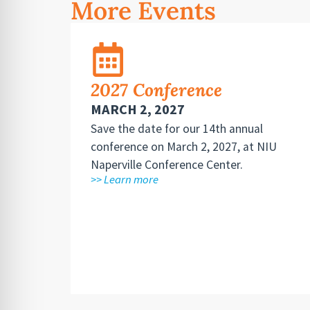
More Events
2027 Conference
MARCH 2, 2027
Save the date for our 14th annual
conference on March 2, 2027, at NIU
Naperville Conference Center.
>> Learn more