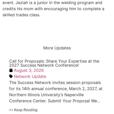
event. Jeziah is a junior in the welding program and
credits his mom with encouraging him to complete a
skilled trades class.
More Updates
Call for Proposals: Share Your Expertise at the
2027 Success Network Conference!
August 3, 2026
Network Update
The Success Network invites session proposals
for its 14th annual conference, March 2, 2027, at
Northern Illinois University’s Naperville
Conference Center. Submit Your Proposal We...
>> Keep Reading