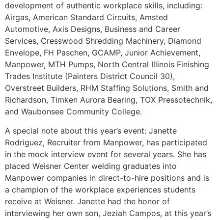
development of authentic workplace skills, including:
Airgas, American Standard Circuits, Amsted
Automotive, Axis Designs, Business and Career
Services, Cresswood Shredding Machinery, Diamond
Envelope, FH Paschen, GCAMP, Junior Achievement,
Manpower, MTH Pumps, North Central Illinois Finishing
Trades Institute (Painters District Council 30),
Overstreet Builders, RHM Staffing Solutions, Smith and
Richardson, Timken Aurora Bearing, TOX Pressotechnik,
and Waubonsee Community College.
A special note about this year’s event: Janette
Rodriguez, Recruiter from Manpower, has participated
in the mock interview event for several years. She has
placed Weisner Center welding graduates into
Manpower companies in direct-to-hire positions and is
a champion of the workplace experiences students
receive at Weisner. Janette had the honor of
interviewing her own son, Jeziah Campos, at this year’s