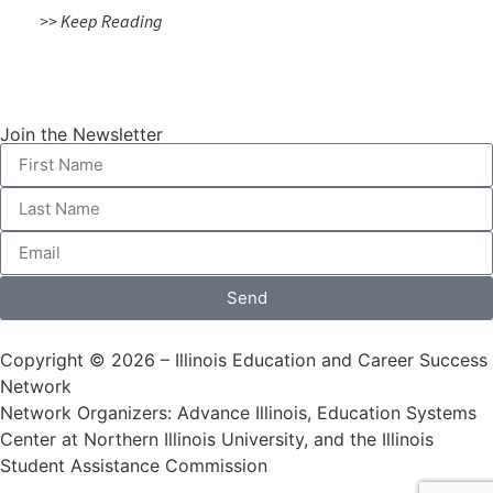
>> Keep Reading
Join the Newsletter
Send
Copyright © 2026 – Illinois Education and Career Success
Network
Network Organizers: Advance Illinois, Education Systems
Center at Northern Illinois University, and the Illinois
Student Assistance Commission