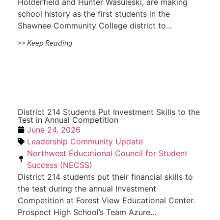
Holderfield and Hunter Wasuleski, are making
school history as the first students in the
Shawnee Community College district to...
>> Keep Reading
District 214 Students Put Investment Skills to the
Test in Annual Competition
June 24, 2026
Leadership Community Update
Northwest Educational Council for Student
Success (NECSS)
District 214 students put their financial skills to
the test during the annual Investment
Competition at Forest View Educational Center.
Prospect High School’s Team Azure...