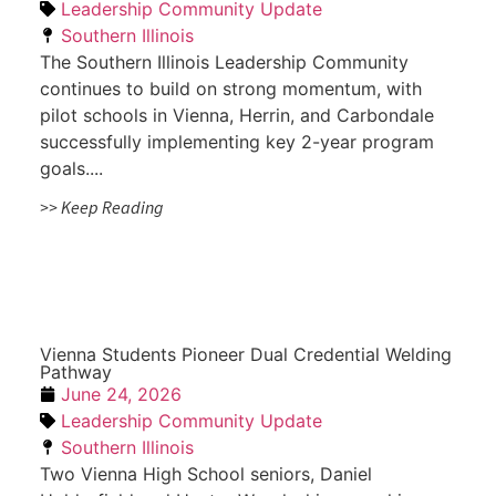
Leadership Community Update
Southern Illinois
The Southern Illinois Leadership Community
continues to build on strong momentum, with
pilot schools in Vienna, Herrin, and Carbondale
successfully implementing key 2-year program
goals....
>> Keep Reading
Vienna Students Pioneer Dual Credential Welding
Pathway
June 24, 2026
Leadership Community Update
Southern Illinois
Two Vienna High School seniors, Daniel