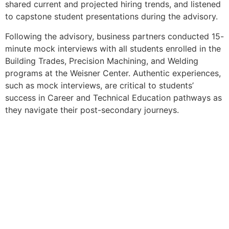
shared current and projected hiring trends, and listened
to capstone student presentations during the advisory.
Following the advisory, business partners conducted 15-
minute mock interviews with all students enrolled in the
Building Trades, Precision Machining, and Welding
programs at the Weisner Center. Authentic experiences,
such as mock interviews, are critical to students’
success in Career and Technical Education pathways as
they navigate their post-secondary journeys.