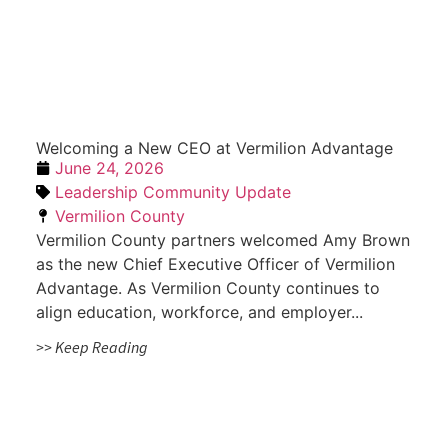
Welcoming a New CEO at Vermilion Advantage
June 24, 2026
Leadership Community Update
Vermilion County
Vermilion County partners welcomed Amy Brown
as the new Chief Executive Officer of Vermilion
Advantage. As Vermilion County continues to
align education, workforce, and employer...
>> Keep Reading