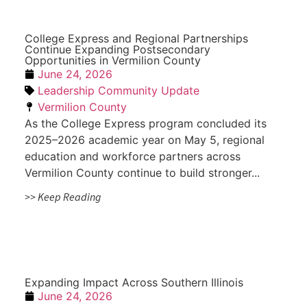
College Express and Regional Partnerships
Continue Expanding Postsecondary
Opportunities in Vermilion County
June 24, 2026
Leadership Community Update
Vermilion County
As the College Express program concluded its
2025–2026 academic year on May 5, regional
education and workforce partners across
Vermilion County continue to build stronger...
>> Keep Reading
Expanding Impact Across Southern Illinois
June 24, 2026