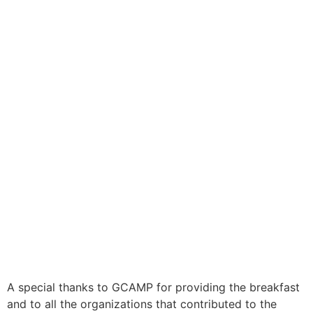
A special thanks to GCAMP for providing the breakfast
and to all the organizations that contributed to the