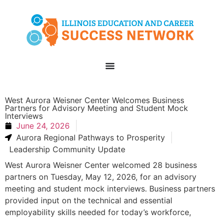
West Aurora Weisner Center Welcomes Business
Partners for Advisory Meeting and Student Mock
Interviews
June 24, 2026
Aurora Regional Pathways to Prosperity
Leadership Community Update
West Aurora Weisner Center welcomed 28 business
partners on Tuesday, May 12, 2026, for an advisory
meeting and student mock interviews. Business partners
provided input on the technical and essential
employability skills needed for today’s workforce,